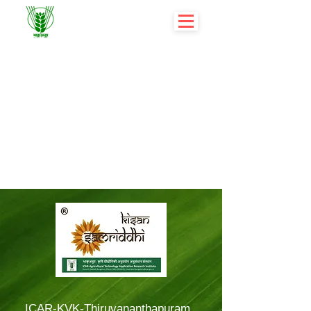
ICAR-KVK-Thiruvananthapuram,