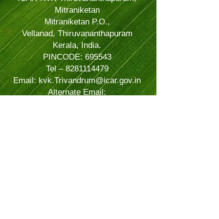
Mitraniketan
Mitraniketan P.O.,
Vellanad, Thiruvananthapuram
Kerala, India.
PINCODE: 695543
Tel – 8281114479
Email: kvk.Trivandrum@icar.gov.in
Alternate Email:
trivandrumkvk@yahoo.co.in
© 2024 Powered and secured by
JitTec
| All Rights Reserved