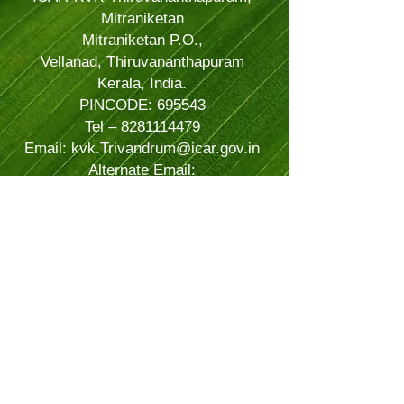
Mitraniketan
Mitraniketan P.O.,
Vellanad, Thiruvananthapuram
Kerala, India.
PINCODE: 695543
Tel – 8281114479
Email: kvk.Trivandrum@icar.gov.in
Alternate Email:
trivandrumkvk@yahoo.co.in
© 2024 Powered and secured by
JitTec
| All Rights Reserved