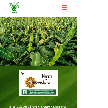
Current this page is not
available
ICAR-KVK-Thiruvananthapuram,