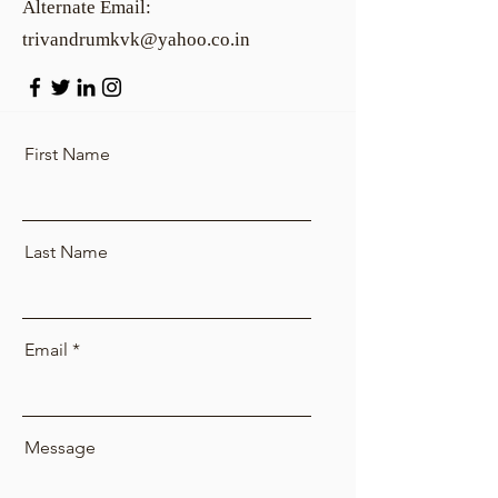
Alternate Email:
trivandrumkvk@yahoo.co.in
First Name
Last Name
Email
Message