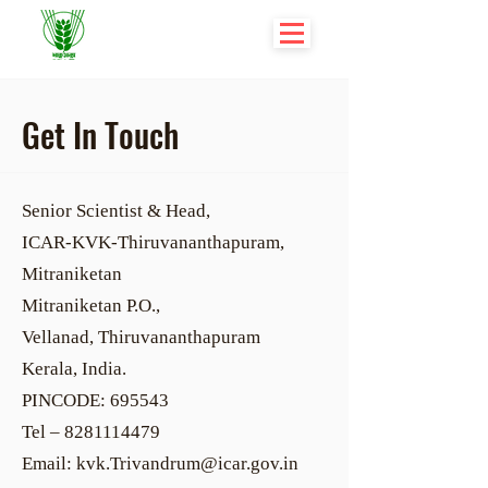
Get In Touch
Senior Scientist & Head,
ICAR-KVK-Thiruvananthapuram,
Mitraniketan
Mitraniketan P.O.,
Vellanad, Thiruvananthapuram
Kerala, India.
PINCODE: 695543
Tel – 8281114479
Email: kvk.Trivandrum@icar.gov.in