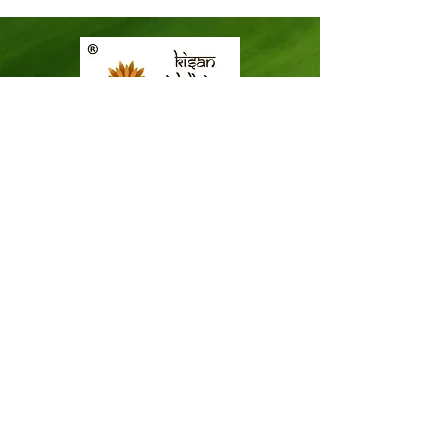
ICAR-KVK-Thiruvananthapuram,
Mitraniketan
Mitraniketan P.O.,
Vellanad, Thiruvananthapuram
Kerala, India.
PINCODE: 695543
Tel – 8281114479
Email: kvk.Trivandrum@icar.gov.in
Alternate Email:
trivandrumkvk@yahoo.co.in