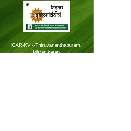
ICAR-KVK-Thiruvananthapuram,
Mitraniketan
Mitraniketan P.O.,
Vellanad, Thiruvananthapuram
Kerala, India.
PINCODE: 695543
Tel – 8281114479
Email: kvk.Trivandrum@icar.gov.in
Alternate Email:
trivandrumkvk@yahoo.co.in