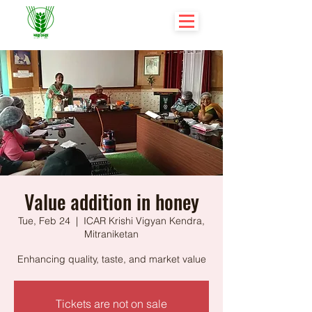
Value addition in honey
Tue, Feb 24
  |  
ICAR Krishi Vigyan Kendra,
Mitraniketan
Enhancing quality, taste, and market value
Tickets are not on sale