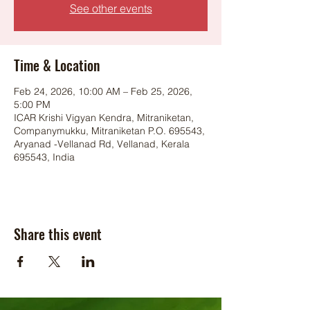
See other events
Time & Location
Feb 24, 2026, 10:00 AM – Feb 25, 2026,
5:00 PM
ICAR Krishi Vigyan Kendra, Mitraniketan,
Companymukku, Mitraniketan P.O. 695543,
Aryanad -Vellanad Rd, Vellanad, Kerala
695543, India
Share this event