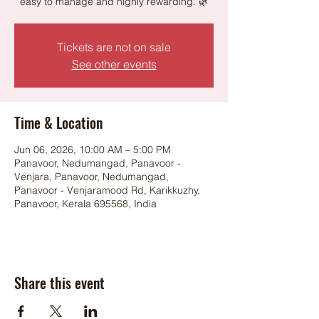
easy to manage and highly rewarding. 🌿
Tickets are not on sale
See other events
Time & Location
Jun 06, 2026, 10:00 AM – 5:00 PM
Panavoor, Nedumangad, Panavoor -
Venjara, Panavoor, Nedumangad,
Panavoor - Venjaramood Rd, Karikkuzhy,
Panavoor, Kerala 695568, India
Share this event