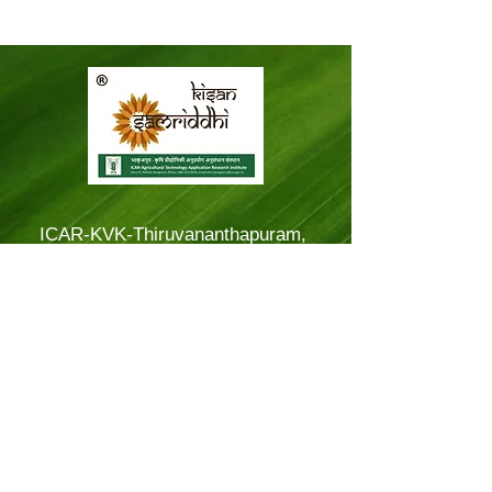
ICAR-KVK-Thiruvananthapuram,
Mitraniketan
Mitraniketan P.O.,
Vellanad, Thiruvananthapuram
Kerala, India.
PINCODE: 695543
Tel – 8281114479
Email: kvk.Trivandrum@icar.gov.in
Alternate Email:
trivandrumkvk@yahoo.co.in