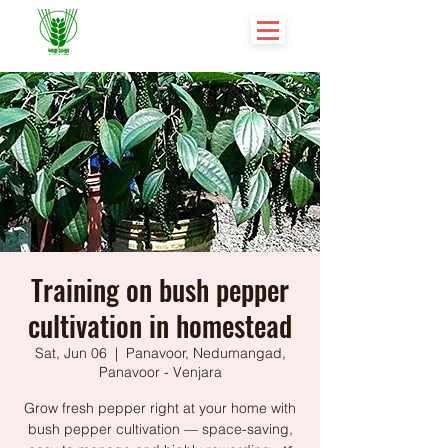
Training on bush pepper
cultivation in homestead
Sat, Jun 06
  |  
Panavoor, Nedumangad,
Panavoor - Venjara
Grow fresh pepper right at your home with
bush pepper cultivation — space-saving,