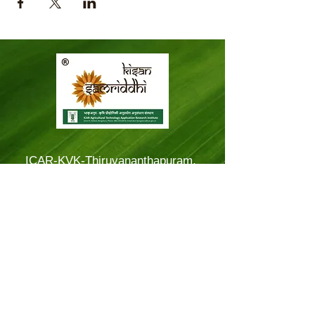
ICAR-KVK-Thiruvananthapuram,
Mitraniketan
Mitraniketan P.O.,
Vellanad, Thiruvananthapuram
Kerala, India.
PINCODE: 695543
Tel – 8281114479
Email: kvk.Trivandrum@icar.gov.in
Alternate Email:
trivandrumkvk@yahoo.co.in