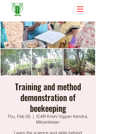
Training and method
demonstration of
beekeeping
Thu, Feb 05
  |  
ICAR Krishi Vigyan Kendra,
Mitraniketan
Learn the science and skills behind