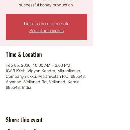
successful honey production.
Tickets are not on sale
See other events
Time & Location
Feb 05, 2026, 10:00 AM – 2:00 PM
ICAR Krishi Vigyan Kendra, Mitraniketan,
Companymukku, Mitraniketan P.O. 695543,
Aryanad -Vellanad Rd, Vellanad, Kerala
695543, India
Share this event