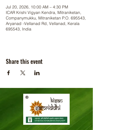
Jul 20, 2026, 10:00 AM – 4:30 PM
ICAR Krishi Vigyan Kendra, Mitraniketan,
Companymukku, Mitraniketan P.O. 695543,
Aryanad -Vellanad Rd, Vellanad, Kerala
695543, India
Share this event