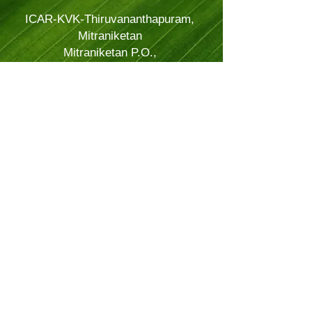
ICAR-KVK-Thiruvananthapuram,
Mitraniketan
Mitraniketan P.O.,
Vellanad, Thiruvananthapuram
Kerala, India.
PINCODE: 695543
Tel – 8281114479
Email: kvk.Trivandrum@icar.gov.in
Alternate Email:
trivandrumkvk@yahoo.co.in
© 2024 Powered and secured by
JitTec