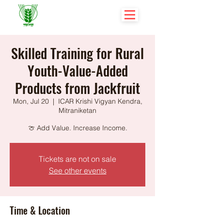
Skilled Training for Rural
Youth-Value-Added
Products from Jackfruit
Mon, Jul 20
  |  
ICAR Krishi Vigyan Kendra,
Mitraniketan
🍈 Add Value. Increase Income.
Tickets are not on sale
See other events
Time & Location