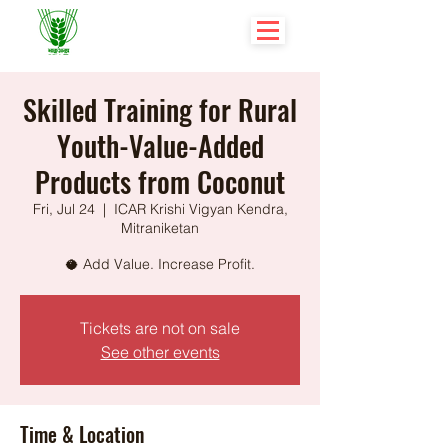
Skilled Training for Rural
Youth-Value-Added
Products from Coconut
Fri, Jul 24
  |  
ICAR Krishi Vigyan Kendra,
Mitraniketan
🥥 Add Value. Increase Profit.
Tickets are not on sale
See other events
Time & Location