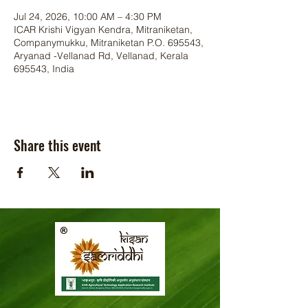
Jul 24, 2026, 10:00 AM – 4:30 PM
ICAR Krishi Vigyan Kendra, Mitraniketan,
Companymukku, Mitraniketan P.O. 695543,
Aryanad -Vellanad Rd, Vellanad, Kerala
695543, India
Share this event