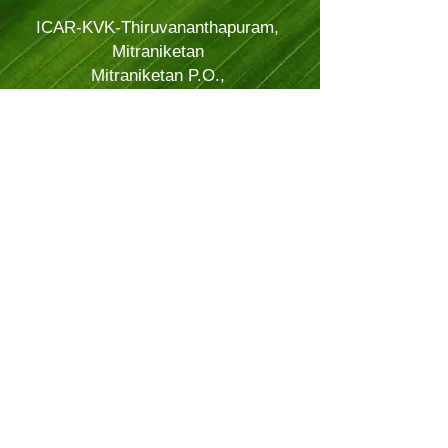
ICAR-KVK-Thiruvananthapuram,
Mitraniketan
Mitraniketan P.O.,
Vellanad, Thiruvananthapuram
Kerala, India.
PINCODE: 695543
Tel – 8281114479
Email: kvk.Trivandrum@icar.gov.in
Alternate Email:
trivandrumkvk@yahoo.co.in
© 2024 Powered and secured by
JitTec