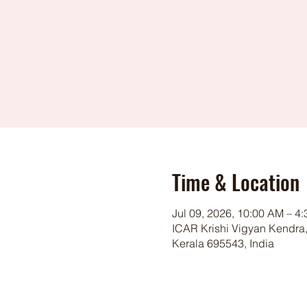
Time & Location
Jul 09, 2026, 10:00 AM – 4
ICAR Krishi Vigyan Kendra,
Kerala 695543, India