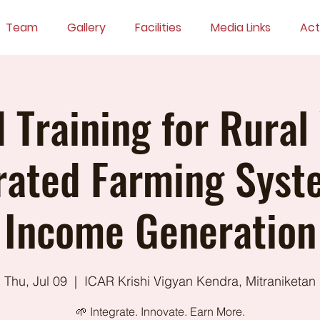
Team
Gallery
Facilities
Media Links
Acti
d Training for Rural
rated Farming Syst
Income Generation
Thu, Jul 09
  |  
ICAR Krishi Vigyan Kendra, Mitraniketan
🌱 Integrate. Innovate. Earn More.