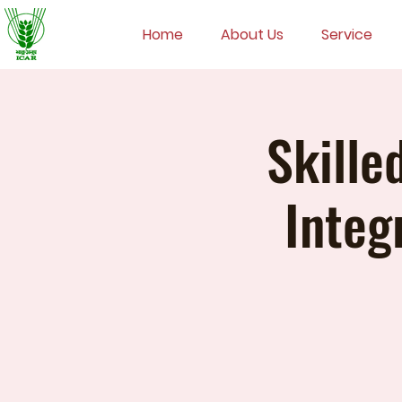
Home
About Us
Service
Skille
Integ