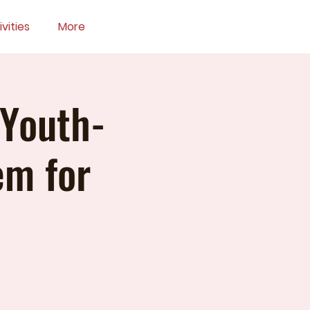
vities
More
 Youth-
em for