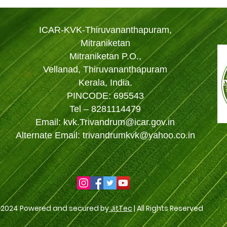
ICAR-KVK-Thiruvananthapuram,
Mitraniketan
Mitraniketan P.O.,
Vellanad, Thiruvananthapuram
Kerala, India.
PINCODE: 695543
Tel – 8281114479
Email: kvk.Trivandrum@icar.gov.in
Alternate Email: trivandrumkvk@yahoo.co.in
 2024 Powered and secured by
JitTec
| All Rights Reserved