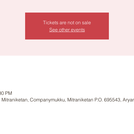
Tickets are not on sale
See other events
:30 PM
 Mitraniketan, Companymukku, Mitraniketan P.O. 695543, Arya