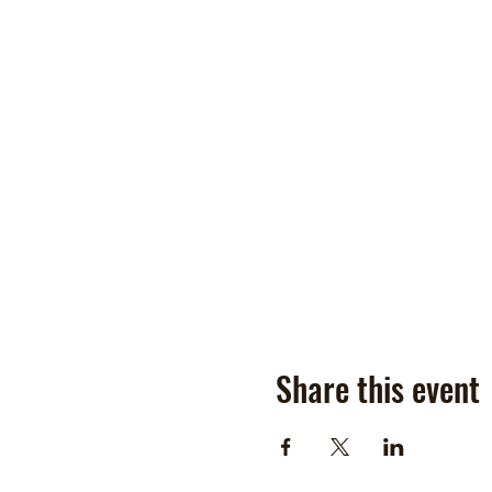
Share this event