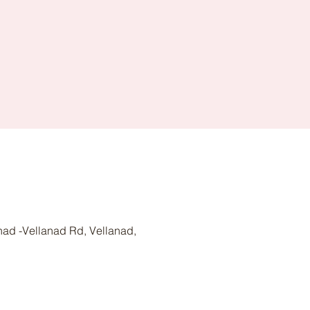
nad -Vellanad Rd, Vellanad,