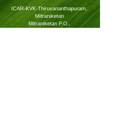
ICAR-KVK-Thiruvananthapuram,
Mitraniketan
Mitraniketan P.O.,
Vellanad, Thiruvananthapuram
Kerala, India.
PINCODE: 695543
Tel – 8281114479
Email: kvk.Trivandrum@icar.gov.in
Alternate Email:
trivandrumkvk@yahoo.co.in
© 2024 Powered and secured by
JitTec