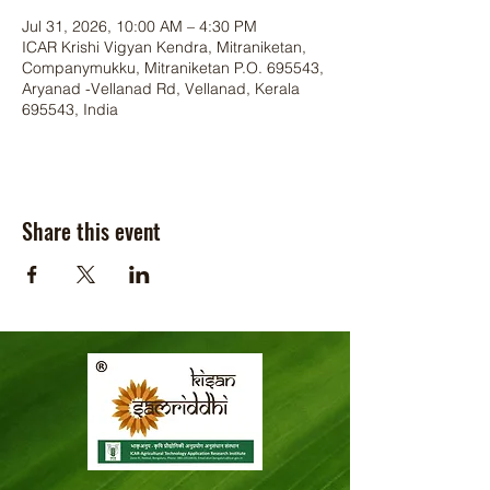
Jul 31, 2026, 10:00 AM – 4:30 PM
ICAR Krishi Vigyan Kendra, Mitraniketan,
Companymukku, Mitraniketan P.O. 695543,
Aryanad -Vellanad Rd, Vellanad, Kerala
695543, India
Share this event