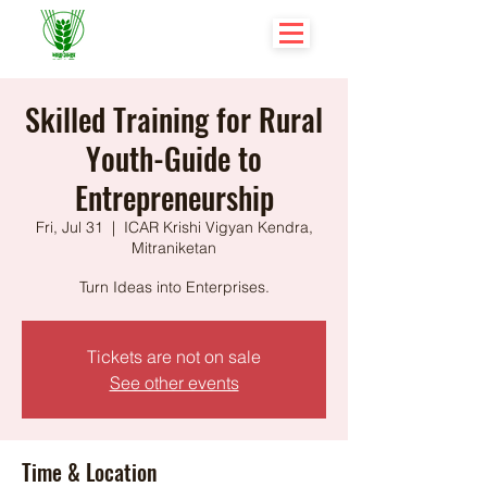
Skilled Training for Rural
Youth-Guide to
Entrepreneurship
Fri, Jul 31
  |  
ICAR Krishi Vigyan Kendra,
Mitraniketan
Turn Ideas into Enterprises.
Tickets are not on sale
See other events
Time & Location